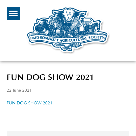
FUN DOG SHOW 2021
22 June 2021
FUN DOG SHOW 2021