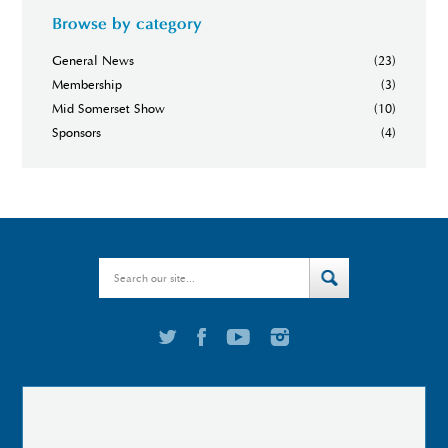
Browse by category
General News
(23)
Membership
(3)
Mid Somerset Show
(10)
Sponsors
(4)