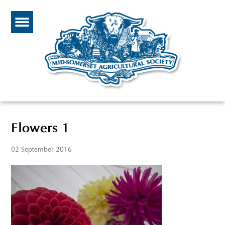
Flowers 1
02 September 2016