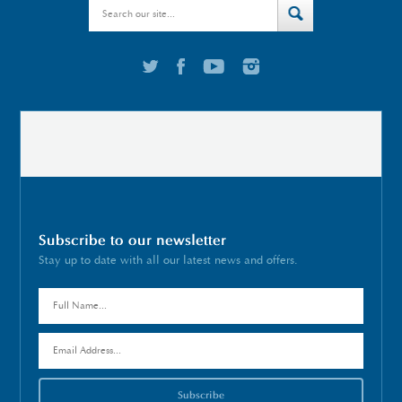
Subscribe to our newsletter
Stay up to date with all our latest news and offers.