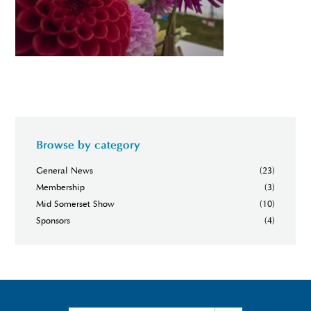
Browse by category
General News
(23)
Membership
(3)
Mid Somerset Show
(10)
Sponsors
(4)