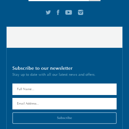
Subscribe to our newsletter
Stay up to date with all our latest news and offers.