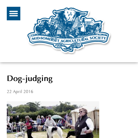
Dog-judging
22 April 2016