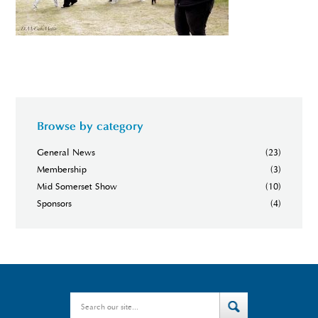
Browse by category
General News
(23)
Membership
(3)
Mid Somerset Show
(10)
Sponsors
(4)