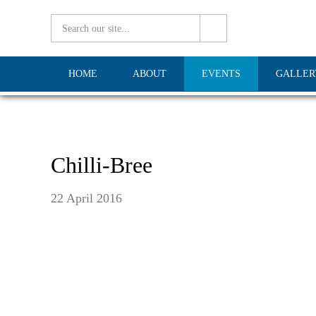
HOME
ABOUT
EVENTS
GALLER
Chilli-Bree
22 April 2016