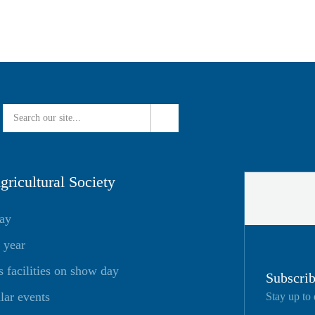
ricultural Society
day
 year
facilities on show day
Subscrib
lar events
Stay up to 