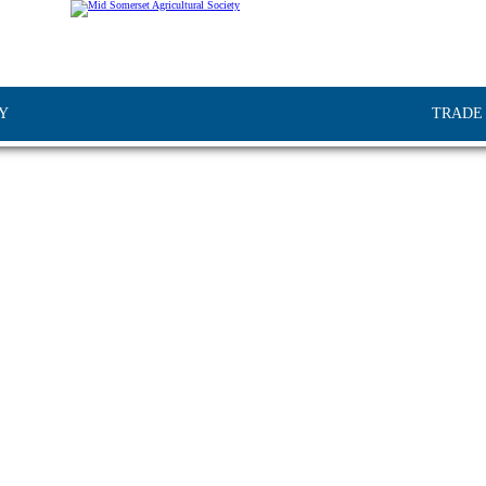
Y
TRADE