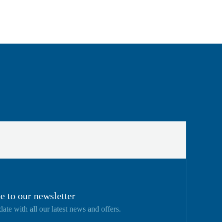
e to our newsletter
date with all our latest news and offers.