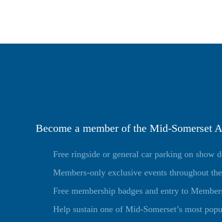
Become a member of the Mid-Somerset Ag
Free ringside or general car parking on show 
Members-only exclusive events throughout the
Free membership badges and entry to Members 
Help sustain one of Mid-Somerset’s most popu