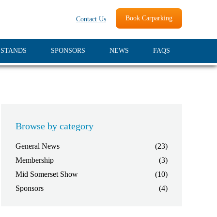
Book Carparking
Contact Us
 STANDS
SPONSORS
NEWS
FAQS
Browse by category
General News
(23)
Membership
(3)
Mid Somerset Show
(10)
Sponsors
(4)