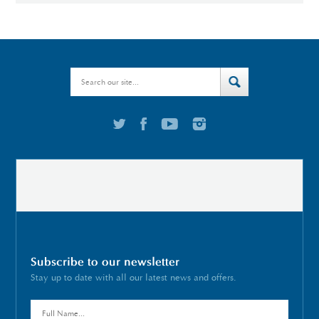
Subscribe to our newsletter
Stay up to date with all our latest news and offers.