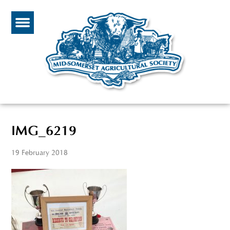
IMG_6219
19 February 2018