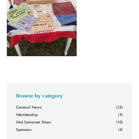
Browse by category
General News
(23)
Membership
(3)
Mid Somerset Show
(10)
Sponsors
(4)