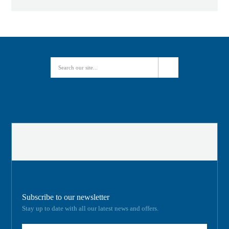
Subscribe to our newsletter
Stay up to date with all our latest news and offers.