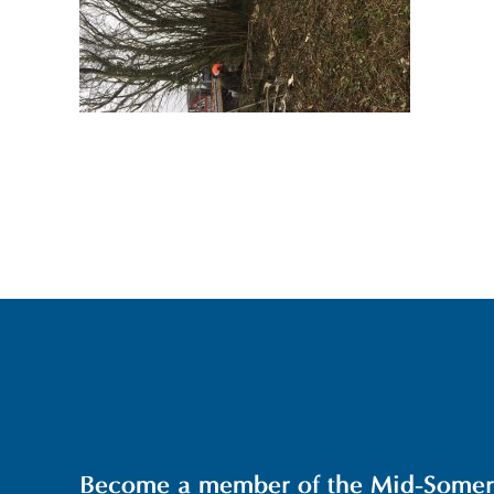
Become a member of the Mid-Somerse