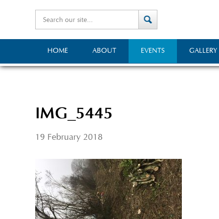
HOME
ABOUT
EVENTS
GALLERY
IMG_5445
19 February 2018