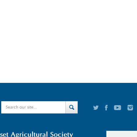
t Agricultural Society