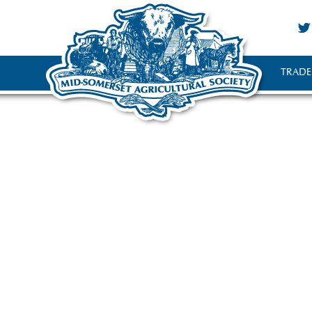
TRADE