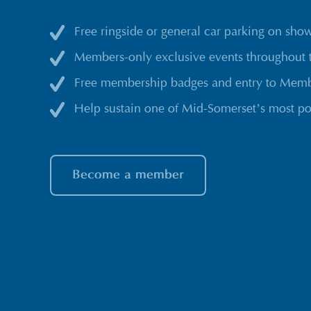
Free ringside or general car parking on sho
Members-only exclusive events throughout 
Free membership badges and entry to Membe
Help sustain one of Mid-Somerset’s most po
Become a member