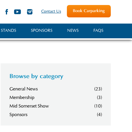
Book Carparking
Contact Us
 STANDS
SPONSORS
NEWS
FAQS
Browse by category
General News
(23)
Membership
(3)
Mid Somerset Show
(10)
Sponsors
(4)