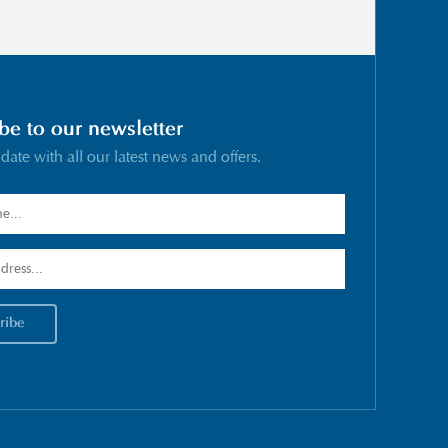
be to our newsletter
 date with all our latest news and offers.