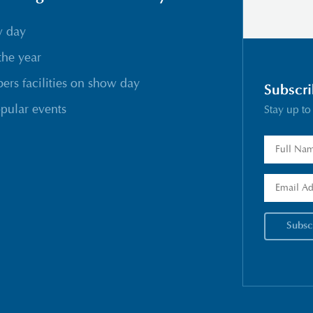
w day
the year
rs facilities on show day
Subscri
pular events
Stay up to