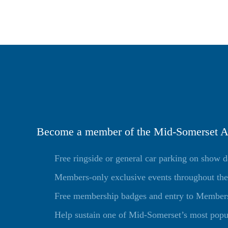
Become a member of the Mid-Somerset Ag
Free ringside or general car parking on show 
Members-only exclusive events throughout the
Free membership badges and entry to Members 
Help sustain one of Mid-Somerset’s most popu