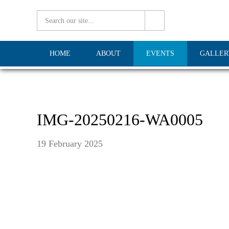
HOME
ABOUT
EVENTS
GALLER
IMG-20250216-WA0005
19 February 2025