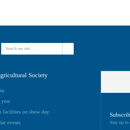
ricultural Society
day
 year
facilities on show day
Subscrib
lar events
Stay up to 