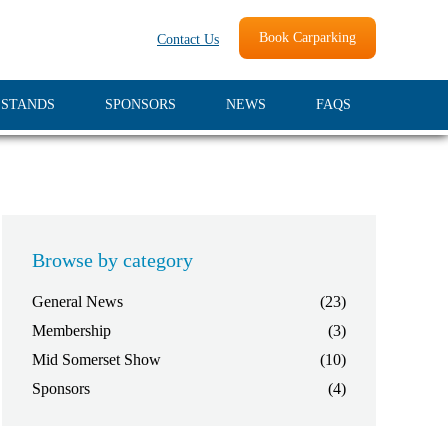
Book Carparking
Contact Us
 STANDS
SPONSORS
NEWS
FAQS
Browse by category
General News
(23)
Membership
(3)
Mid Somerset Show
(10)
Sponsors
(4)