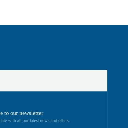
e to our newsletter
date with all our latest news and offers.