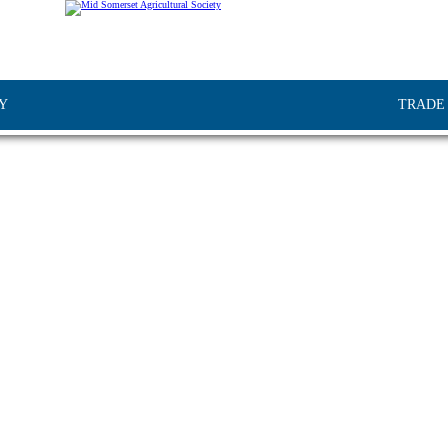
Y
TRADE