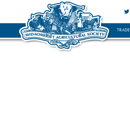
TRADE