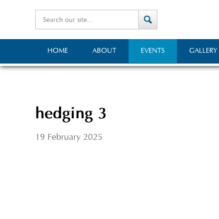
HOME
ABOUT
EVENTS
GALLERY
hedging 3
19 February 2025