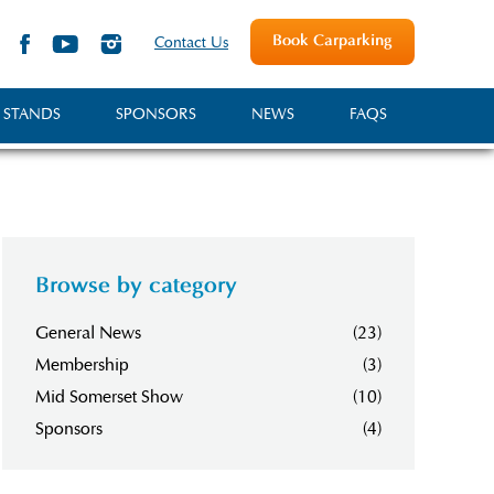
Book Carparking
Contact Us
 STANDS
SPONSORS
NEWS
FAQS
Browse by category
General News
(23)
Membership
(3)
Mid Somerset Show
(10)
Sponsors
(4)