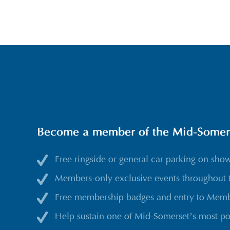
Become a member of the Mid-Somerse
Free ringside or general car parking on sho
Members-only exclusive events throughout 
Free membership badges and entry to Membe
Help sustain one of Mid-Somerset’s most po