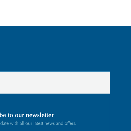
be to our newsletter
 date with all our latest news and offers.