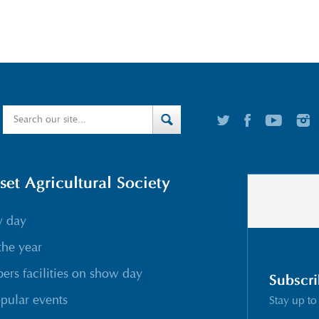
t Agricultural Society
w day
the year
rs facilities on show day
Subscri
pular events
Stay up to