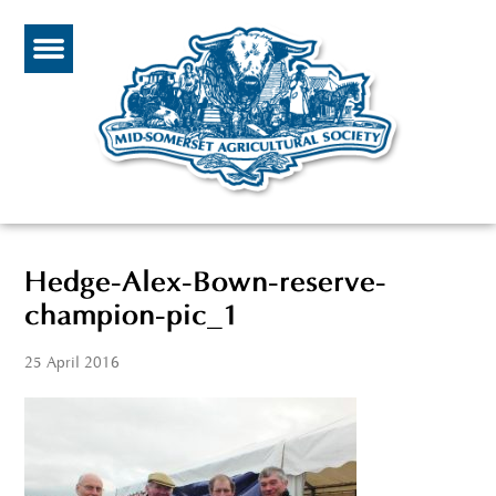
Hedge-Alex-Bown-reserve-
champion-pic_1
25 April 2016