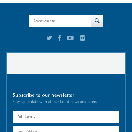
Subscribe to our newsletter
Stay up to date with all our latest news and offers.