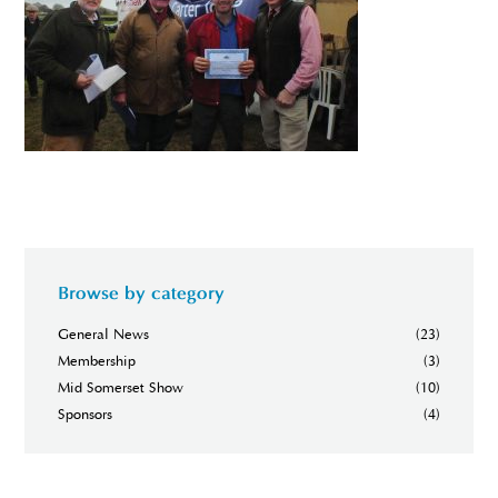
Browse by category
General News
(23)
Membership
(3)
Mid Somerset Show
(10)
Sponsors
(4)