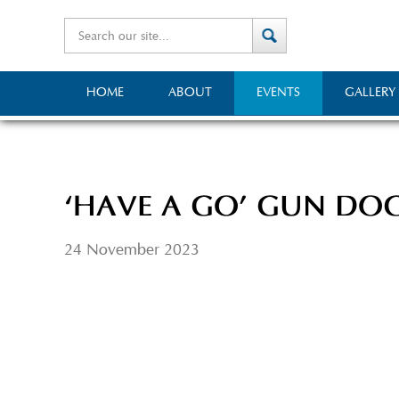
HOME
ABOUT
EVENTS
GALLERY
‘HAVE A GO’ GUN DO
24 November 2023