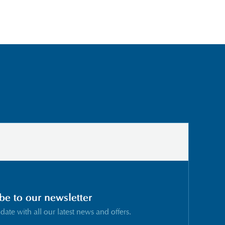
be to our newsletter
 date with all our latest news and offers.