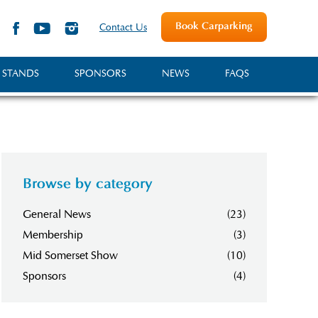
Book Carparking
Contact Us
 STANDS
SPONSORS
NEWS
FAQS
Browse by category
General News
(23)
Membership
(3)
Mid Somerset Show
(10)
Sponsors
(4)