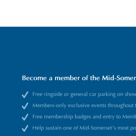
Become a member of the Mid-Somerse
Free ringside or general car parking on sho
Members-only exclusive events throughout 
Free membership badges and entry to Membe
Help sustain one of Mid-Somerset’s most po