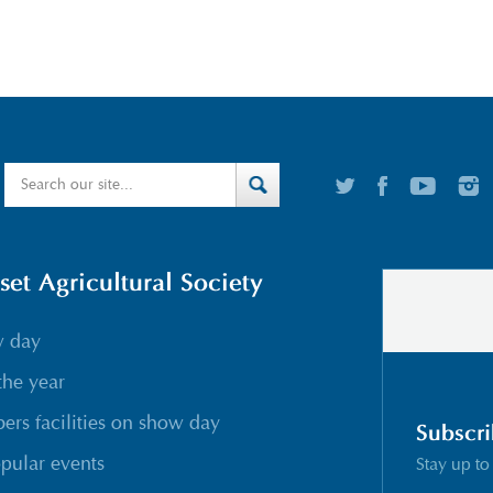
t Agricultural Society
w day
the year
rs facilities on show day
Subscri
pular events
Stay up to