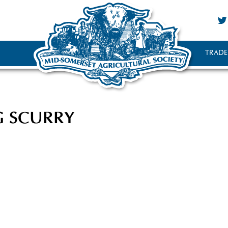
TRADE
G SCURRY