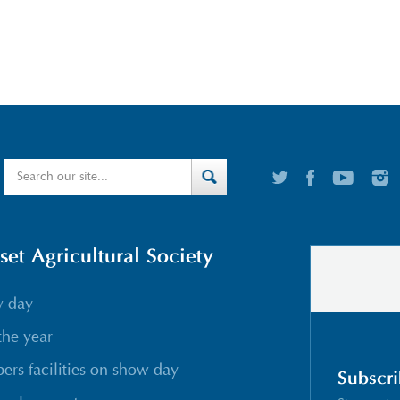
t Agricultural Society
w day
the year
rs facilities on show day
Subscri