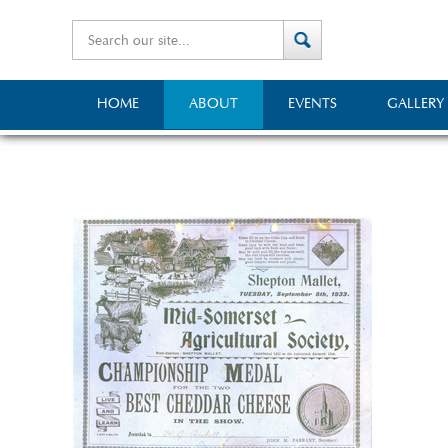
HOME
ABOUT
EVENTS
GALLERY