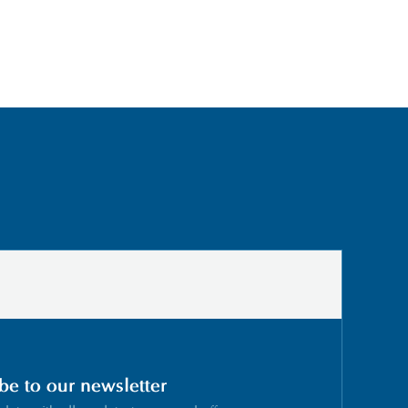
be to our newsletter