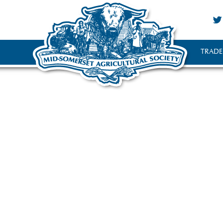
TRADE