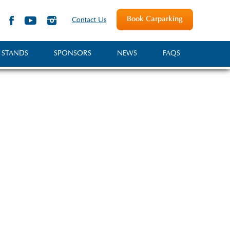
Book Carparking
Contact Us
 STANDS
SPONSORS
NEWS
FAQS