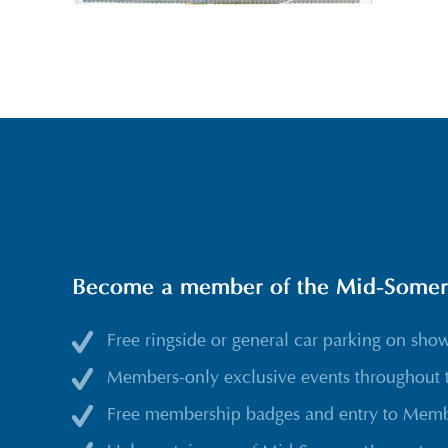
Become a member of the Mid-Somerse
Free ringside or general car parking on sho
Members-only exclusive events throughout 
Free membership badges and entry to Membe