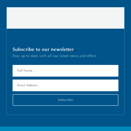
Subscribe to our newsletter
Stay up to date with all our latest news and offers.