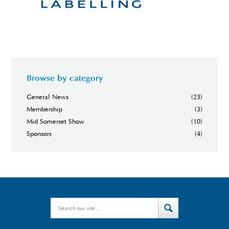
Browse by category
General News
(23)
Membership
(3)
Mid Somerset Show
(10)
Sponsors
(4)