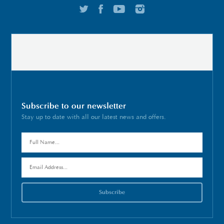
Subscribe to our newsletter
Stay up to date with all our latest news and offers.