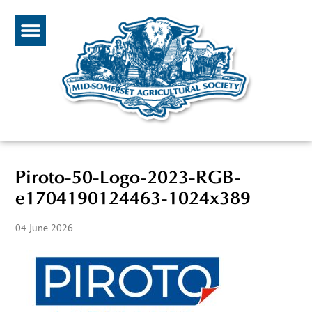
Piroto-50-Logo-2023-RGB-
e1704190124463-1024x389
04 June 2026