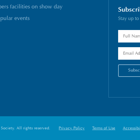
rs facilities on show day
Subscri
pular events
Stay up to
ociety. All rights reserved.
Privacy Policy
Terms of Use
Accessibi