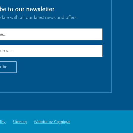
be to our newsletter
 date with all our latest news and offers.
lity
Sitemap
Website by Cognique