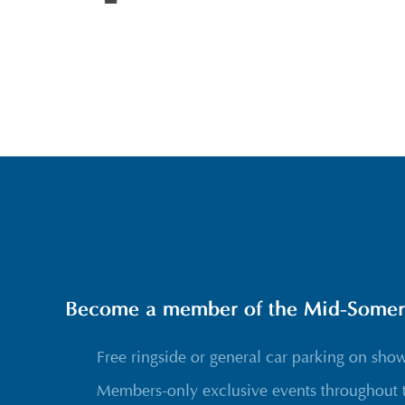
Become a member of the Mid-Somerse
Free ringside or general car parking on sho
Members-only exclusive events throughout 