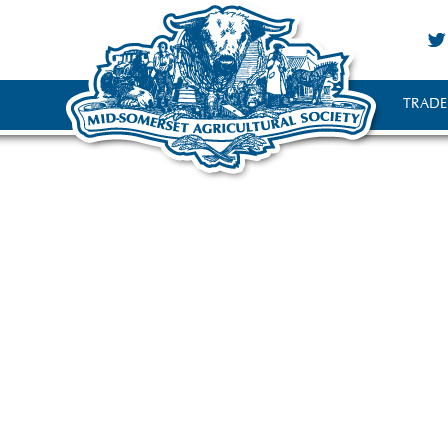
TRADE