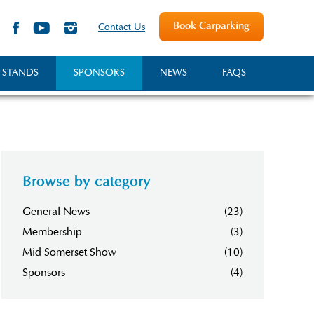
Book Carparking
Contact Us
 STANDS
SPONSORS
NEWS
FAQS
Browse by category
General News
(23)
Membership
(3)
Mid Somerset Show
(10)
Sponsors
(4)