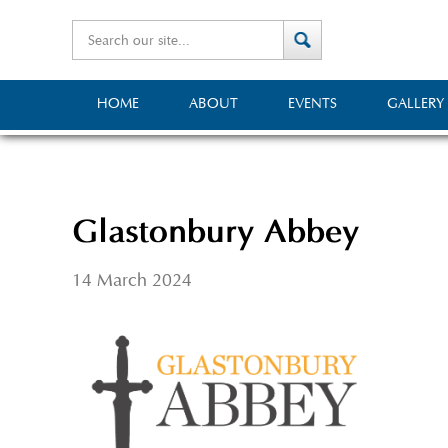
HOME
ABOUT
EVENTS
GALLERY
Glastonbury Abbey
14 March 2024