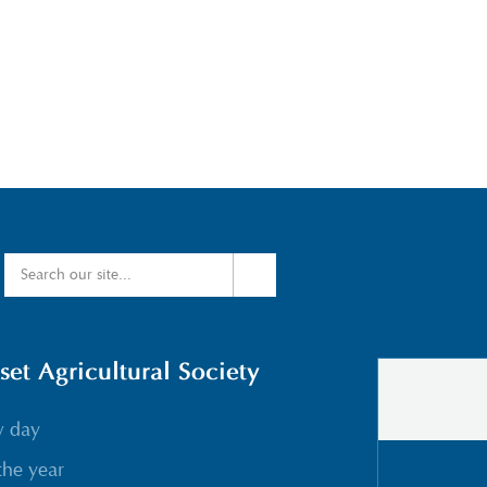
t Agricultural Society
w day
the year