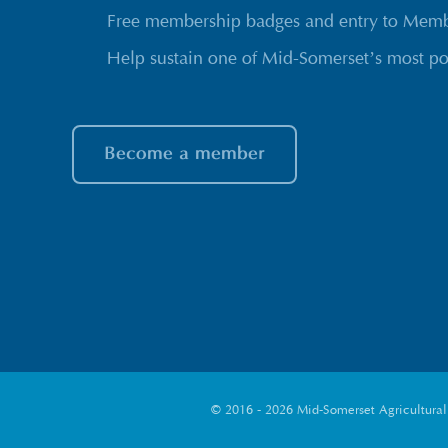
Free membership badges and entry to Membe
Help sustain one of Mid-Somerset’s most po
Become a member
© 2016 - 2026 Mid-Somerset Agricultural S