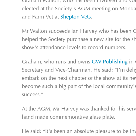
Graham Walton, who has been involved and volun
elected at the Society’s AGM meeting on Monda
and Farm Vet at
Shepton Vets
.
Mr Walton succeeds Ian Harvey who has been Cha
helped the Society purchase a new site for the 
show’s attendance levels to record numbers.
Graham, who runs and owns
GW Publishing
in 
Secretary and Vice-Chairman. He said: “I’m deligh
embark on the next chapter of the show at its 
become such a big part of the local community’s
success.”
At the AGM, Mr Harvey was thanked for his servi
hand made commemorative glass plate.
He said: “It’s been an absolute pleasure to be 