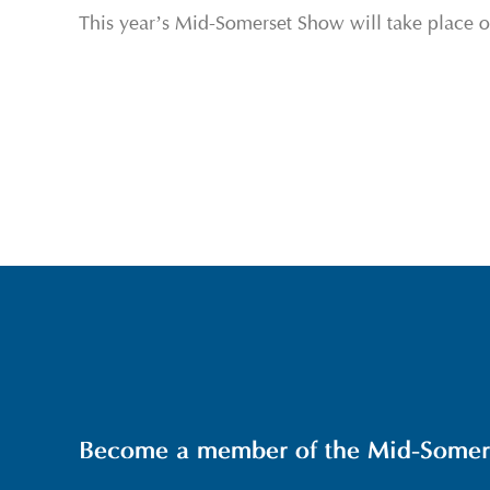
This year’s Mid-Somerset Show will take place 
Become a member of the Mid-Somerse