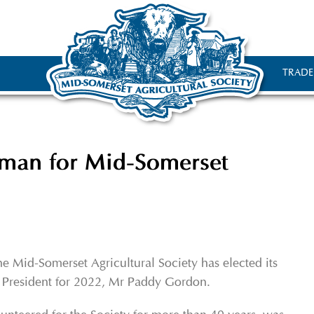
TRADE
man for Mid-Somerset
e Mid-Somerset Agricultural Society has elected its
President for 2022, Mr Paddy Gordon.