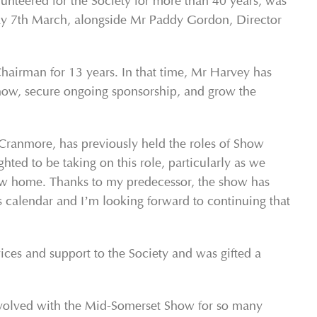
teered for the Society for more than 40 years, was
y 7
th
March, alongside Mr Paddy Gordon, Director
irman for 13 years. In that time, Mr Harvey has
show, secure ongoing sponsorship, and grow the
Cranmore, has previously held the roles of Show
ted to be taking on this role, particularly as we
new home. Thanks to my predecessor, the show has
 calendar and I’m looking forward to continuing that
ces and support to the Society and was gifted a
involved with the Mid-Somerset Show for so many