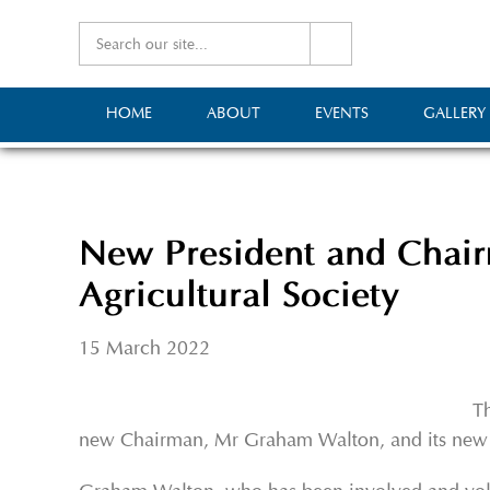
HOME
ABOUT
EVENTS
GALLERY
New President and Chair
Agricultural Society
15 March 2022
Th
new Chairman, Mr Graham Walton, and its new 