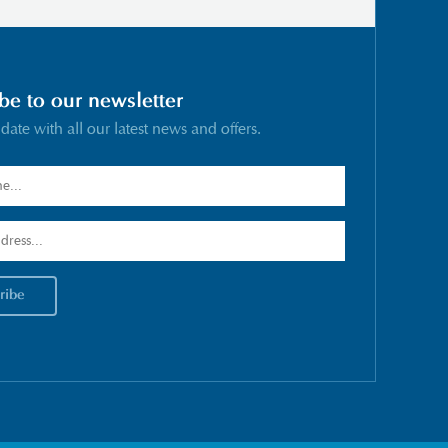
be to our newsletter
 date with all our latest news and offers.