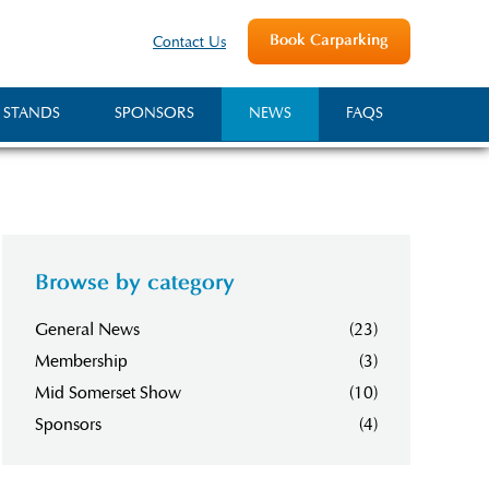
Book Carparking
Contact Us
 STANDS
SPONSORS
NEWS
FAQS
Browse by category
General News
(23)
Membership
(3)
Mid Somerset Show
(10)
Sponsors
(4)