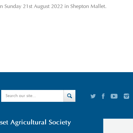
on Sunday 21
st
August 2022 in Shepton Mallet.
t Agricultural Society