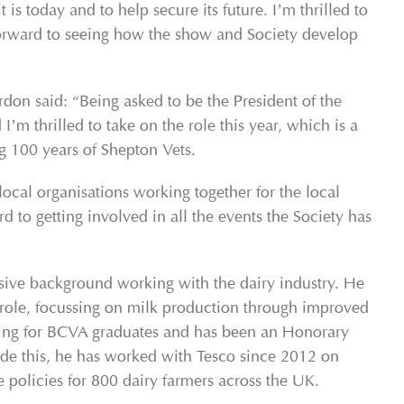
 is today and to help secure its future. I’m thrilled to
orward to seeing how the show and Society develop
on said: “Being asked to be the President of the
m thrilled to take on the role this year, which is a
ng 100 years of Shepton Vets.
local organisations working together for the local
to getting involved in all the events the Society has
sive background working with the dairy industry. He
 role, focussing on milk production through improved
training for BCVA graduates and has been an Honorary
ide this, he has worked with Tesco since 2012 on
 policies for 800 dairy farmers across the UK.