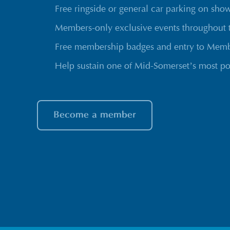
Free ringside or general car parking on sho
Members-only exclusive events throughout 
Free membership badges and entry to Membe
Help sustain one of Mid-Somerset’s most po
Become a member