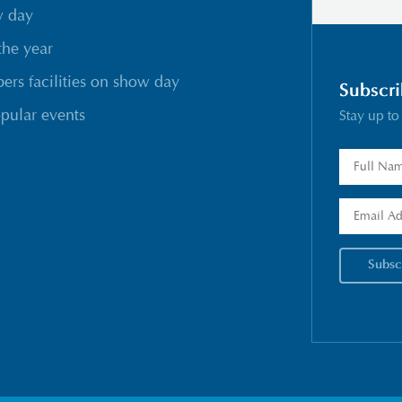
w day
the year
rs facilities on show day
Subscri
pular events
Stay up to