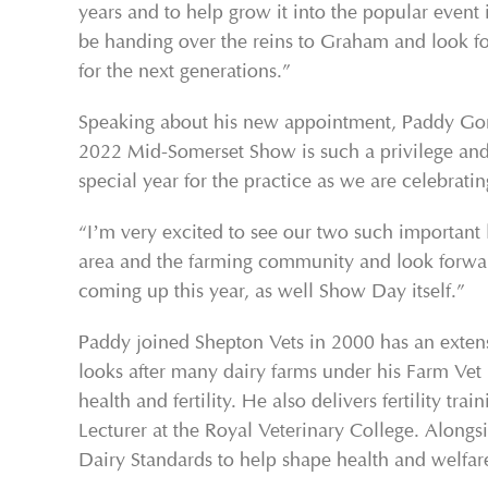
years and to help grow it into the popular event it
be handing over the reins to Graham and look f
for the next generations.”
Speaking about his new appointment, Paddy Gord
2022 Mid-Somerset Show is such a privilege and I’
special year for the practice as we are celebrati
“I’m very excited to see our two such important 
area and the farming community and look forward 
coming up this year, as well Show Day itself.”
Paddy joined Shepton Vets in 2000 has an exten
looks after many dairy farms under his Farm Vet
health and fertility. He also delivers fertility 
Lecturer at the Royal Veterinary College. Alongs
Dairy Standards to help shape health and welfare