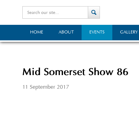
HOME
ABOUT
EVENTS
GALLERY
Mid Somerset Show 86
11 September 2017