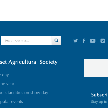
t Agricultural Society
w day
the year
rs facilities on show day
Subscri
pular events
Stay up to