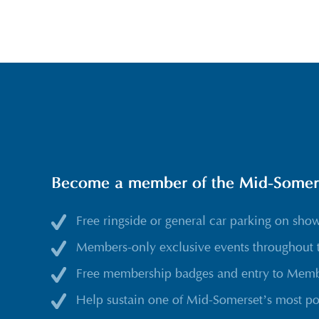
Become a member of the Mid-Somerse
Free ringside or general car parking on sho
Members-only exclusive events throughout 
Free membership badges and entry to Membe
Help sustain one of Mid-Somerset’s most po