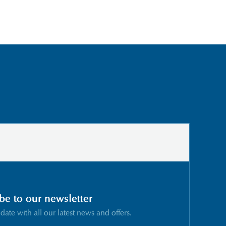
be to our newsletter
 date with all our latest news and offers.