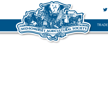
TRADE