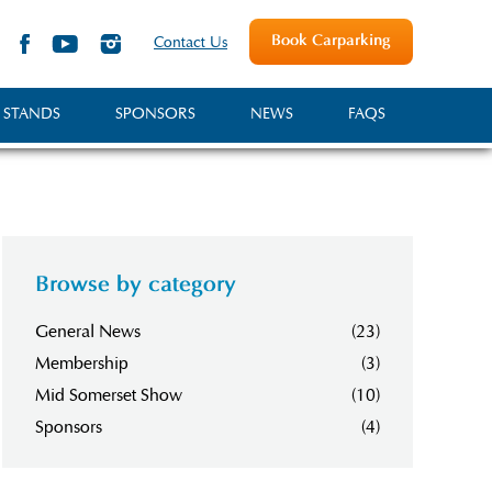
Book Carparking
Contact Us
 STANDS
SPONSORS
NEWS
FAQS
Browse by category
General News
(23)
Membership
(3)
Mid Somerset Show
(10)
Sponsors
(4)