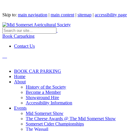
Skip to:
main navigation
|
main content
|
sitemap
|
accessibility page
Book Carparking
Contact Us
BOOK CAR PARKING
Home
About
History of the Society
Become a Member
Showground Hire
Accessibility Information
Events
Mid Somerset Show
The Cheese Awards @ The Mid Somerset Show
Somerset Cider Championships
The Wassail