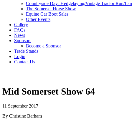
Countryside Day- Hedgelaying/Vintage Tractor Run/La
The Somerset Horse Show
Equine Car Boot Sales
Other Events
Gallery
FAQs
News
Sponsors
Become a Sponsor
Trade Stands
Login
Contact Us
Mid Somerset Show 64
11 September 2017
By Christine Barham