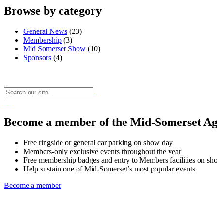
Browse by category
General News
(23)
Membership
(3)
Mid Somerset Show
(10)
Sponsors
(4)
Become a member of the Mid-Somerset Agr
Free ringside or general car parking on show day
Members-only exclusive events throughout the year
Free membership badges and entry to Members facilities on sh
Help sustain one of Mid-Somerset’s most popular events
Become a member