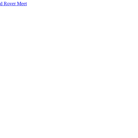
nd Rover Meet