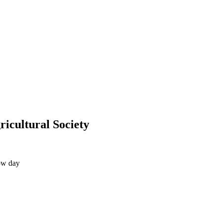
icultural Society
ow day