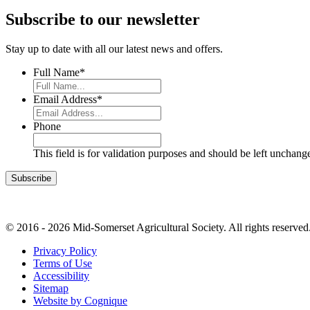
Subscribe to our newsletter
Stay up to date with all our latest news and offers.
Full Name
*
Email Address
*
Phone
This field is for validation purposes and should be left unchang
© 2016 - 2026 Mid-Somerset Agricultural Society. All rights reserved
Privacy Policy
Terms of Use
Accessibility
Sitemap
Website by Cognique