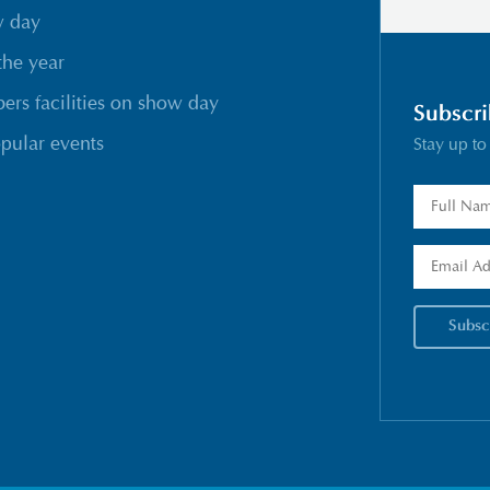
w day
the year
rs facilities on show day
Subscri
pular events
Stay up to