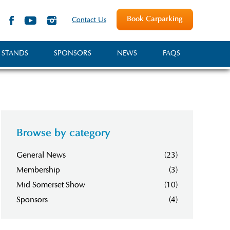
Book Carparking
Contact Us
 STANDS
SPONSORS
NEWS
FAQS
Browse by category
General News
(23)
Membership
(3)
Mid Somerset Show
(10)
Sponsors
(4)