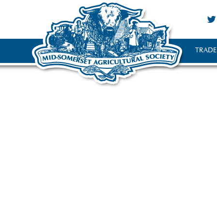
TRADE