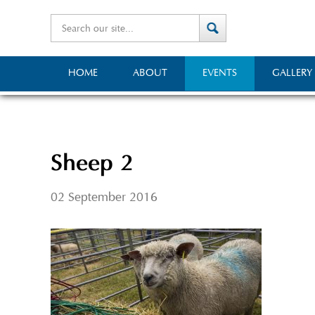
HOME
ABOUT
EVENTS
GALLERY
Sheep 2
02 September 2016