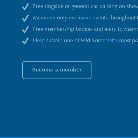
Free ringside or general car parking on sho
Members-only exclusive events throughout 
Free membership badges and entry to Membe
Help sustain one of Mid-Somerset’s most po
Become a member