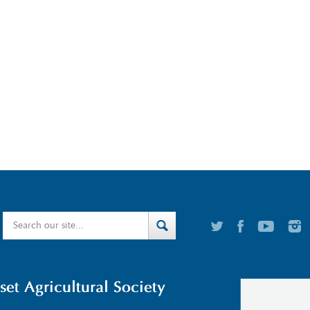
t Agricultural Society