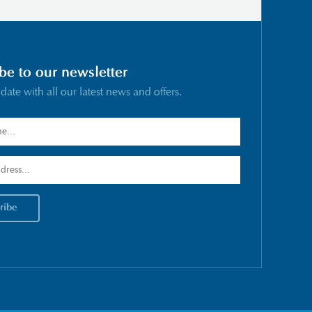
be to our newsletter
 date with all our latest news and offers.