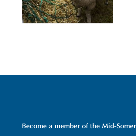
Become a member of the Mid-Somerse