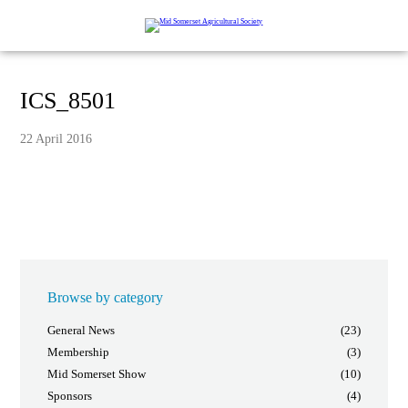
ICS_8501
22 April 2016
Browse by category
General News
(23)
Membership
(3)
Mid Somerset Show
(10)
Sponsors
(4)