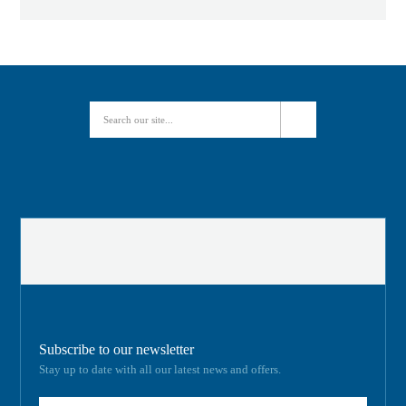
Subscribe to our newsletter
Stay up to date with all our latest news and offers.